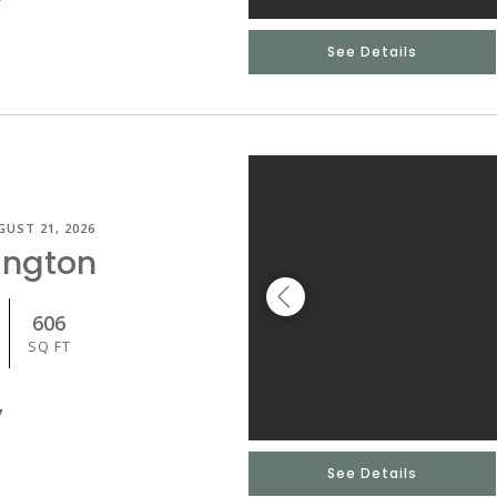
See Details
GUST 21, 2026
ington
606
SQ FT
7
See Details