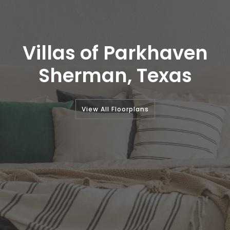
Villas of Parkhaven
Sherman, Texas
View All Floorplans