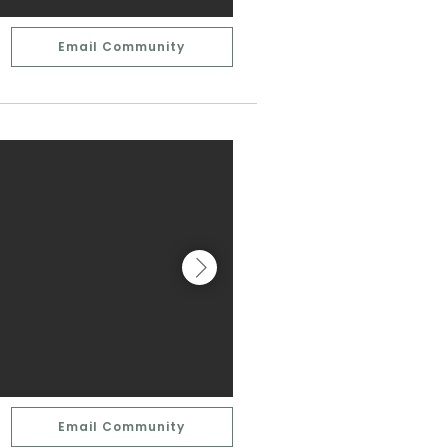
Email Community
Email Community