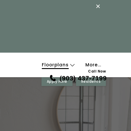
×
Floorplans
More...
Call Now
(903) 437-7199
Apply Here
Residents