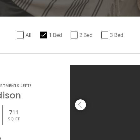
All
1 Bed
2 Bed
3 Bed
ARTMENTS LEFT!
dison
711
SQ FT
9