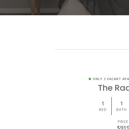
ONLY 2 VACANT AP
The Ra
1
1
BED
BATH
PRICE
$91