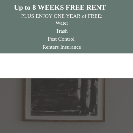
Up to 8 WEEKS FREE RENT
PLUS ENJOY ONE YEAR of FREE:
Water
Trash
Pest Control
Renters Insurance