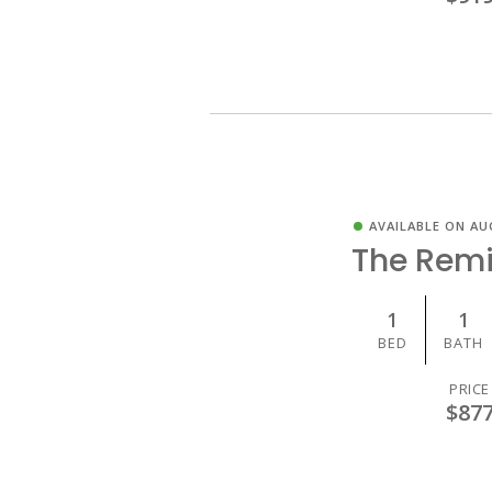
AVAILABLE ON AU
The Rem
1
1
BED
BATH
PRICE
$87